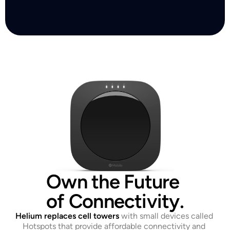
Own the Future 
of Connectivity.
Helium replaces cell towers
with small devices called 
Hotspots that provide affordable connectivity and 