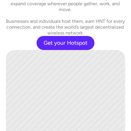
expand coverage wherever people gather, work, and 
move. 
Businesses and individuals host them, earn HNT for every 
connection, and create the world’s largest decentralized 
wireless network.
Get your Hotspot