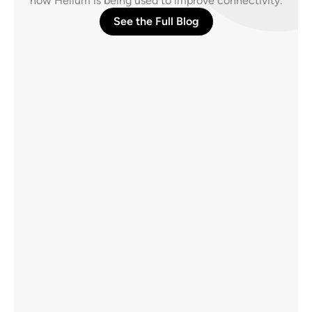
how Helium is being used to improve connectivity.
See the Full Blog
What SpaceX’s Wireless Plan Gets Right, and 
the 80% It Leaves Out
Direct-to-cell satellite coverage closes gaps 
towers never could, across oceans, rural 
areas, and supply lines. But 80% of mobile 
data lives indoors, where signals from space 
can fail.
AUG 7, 2026