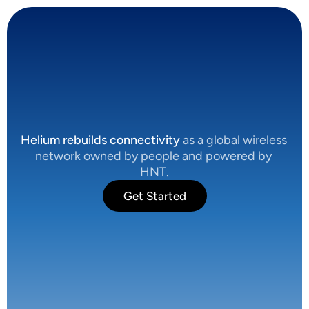
C
o
n
n
e
c
t
i
v
i
t
y
,
R
e
b
u
i
l
t
.
Helium rebuilds connectivity
 as a global wireless 
network owned by people and powered by 
HNT.
Get Started