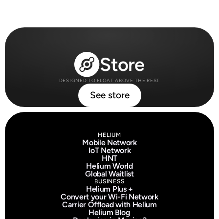
Store
DESIGNED TO FLOAT ABOVE THE REST
See store
HELIUM
Mobile Network
IoT Network
HNT
Helium World
Global Waitlist
BUSINESS
Helium Plus +
Convert your Wi-Fi Network
Carrier Offload with Helium
Helium Blog