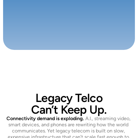
Legacy Telco
Can’t Keep Up.
Connectivity demand is exploding.
 A.I., streaming video, 
smart devices, and phones are rewriting how the world 
communicates. Yet legacy telecom is built on slow, 
expensive infrastructure that can’t scale fast enough to 