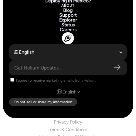
Deploying in Mexico?
ABOUT
Blog
Support
Explorer
Status
Careers
Select Language
English
I agree to receive marketing emails from Helium.
Select Language
English
Do not sell or share my information
Privacy Policy
Terms & Conditions