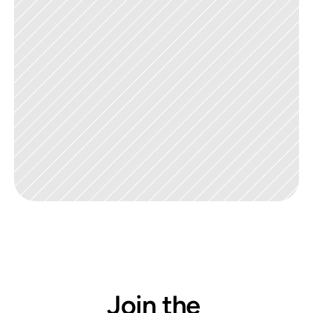
Join the 