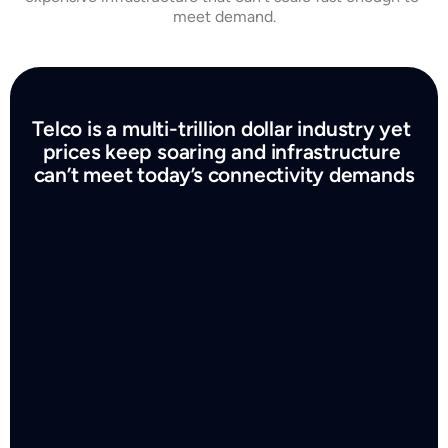
meet demand.
Telco is a multi-trillion dollar industry yet 
prices keep soaring and infrastructure 
can’t meet today’s connectivity demands