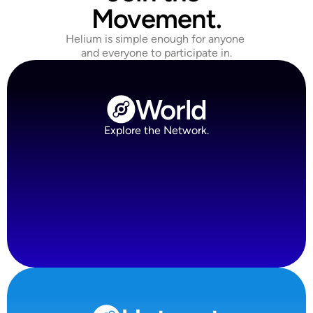
Movement.
Helium is simple enough for anyone 
and everyone to participate in.
World
Explore the Network.