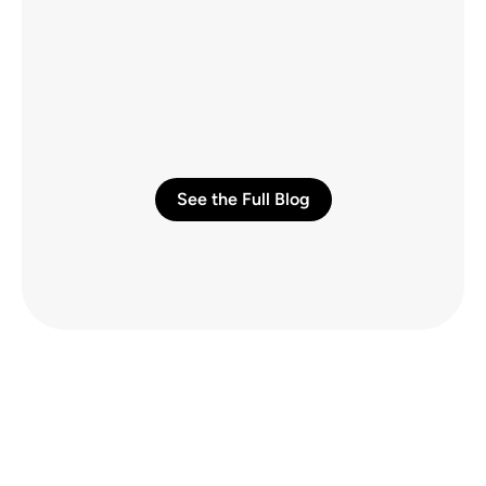
Quality Connectivity from Piers to Sports 
Arenas
Talus Communications LLC builds their 
business by building connectivity in major 
venues.
AUG 6, 2026
See the Full Blog