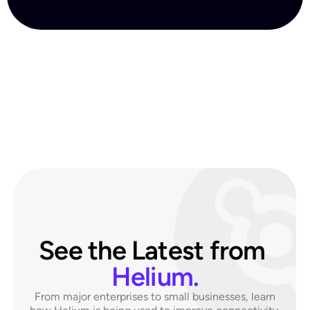
See the Latest from 
Helium.
From major enterprises to small businesses,
learn