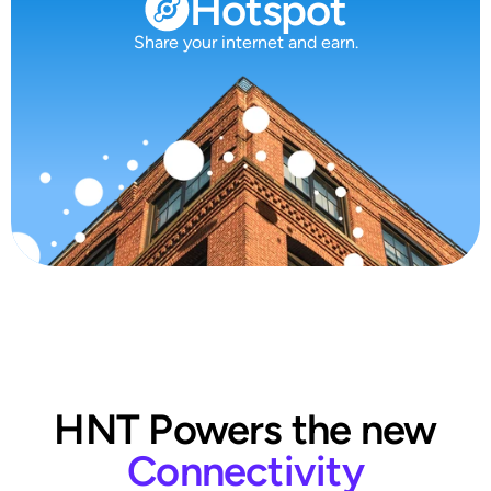
Hotspot
Share your internet and earn.
HNT Powers the new
Connectivity