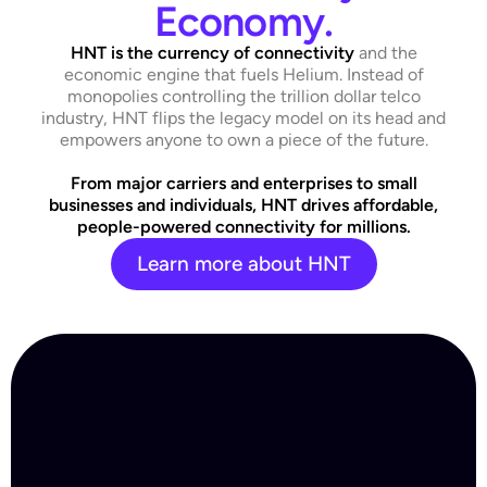
Economy.
HNT
is the
currency of connectivity
and the
economic engine that fuels Helium. Instead of
monopolies controlling the trillion dollar telco
industry, HNT flips the legacy model on its head and
empowers anyone to own a piece of the future.
From major carriers and enterprises to small
businesses and individuals, HNT drives affordable,
people-powered connectivity for millions.
Learn more about HNT